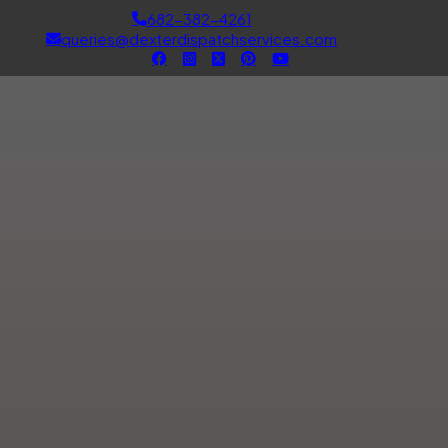
682-382-4261
queries@dexterdispatchservices.com