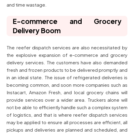
and time wastage.
E-commerce and Grocery
Delivery Boom
The reefer dispatch services are also necessitated by
the explosive expansion of e-commerce and grocery
delivery services. The customers have also demanded
fresh and frozen products to be delivered promptly and
in an ideal state. The issue of refrigerated deliveries is
becoming common, and soon more companies such as
Instacart, Amazon Fresh, and local grocery chains will
provide services over a wider area. Truckers alone will
not be able to efficiently handle such a complex system
of logistics, and that is where reefer dispatch services
may be applied to ensure all processes are efficient, all
pickups and deliveries are planned and scheduled, and