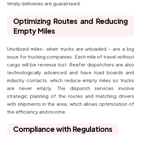
timely deliveries are guaranteed.
Optimizing Routes and Reducing
Empty Miles
Unutilized miles- when trucks are unloaded – are a big
issue for trucking companies. Each mile of travel without
cargo will be revenue lost. Reefer dispatchers are also
technologically advanced and have load boards and
industry contacts, which reduce empty miles so trucks
are never empty. The dispatch services involve
strategic planning of the routes and matching drivers
with shipments in the area, which allows optimization of
the efficiency and income.
Compliance with Regulations