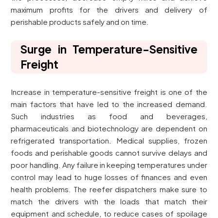
maximum profits for the drivers and delivery of
perishable products safely and on time.
Surge in Temperature-Sensitive
Freight
Increase in temperature-sensitive freight is one of the
main factors that have led to the increased demand.
Such industries as food and beverages,
pharmaceuticals and biotechnology are dependent on
refrigerated transportation. Medical supplies, frozen
foods and perishable goods cannot survive delays and
poor handling. Any failure in keeping temperatures under
control may lead to huge losses of finances and even
health problems. The reefer dispatchers make sure to
match the drivers with the loads that match their
equipment and schedule, to reduce cases of spoilage