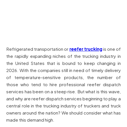
Refrigerated transportation or
reefer trucking
is one of
the rapidly expanding niches of the trucking industry in
the United States that is bound to keep changing in
2026. With the companies still in need of timely delivery
of temperature-sensitive products, the number of
those who tend to hire professional reefer dispatch
services has been on a steep rise. But what is this wave,
and why are reefer dispatch services beginning to play a
central role in the trucking industry of truckers and truck
owners around the nation? We should consider what has
made this demand high.