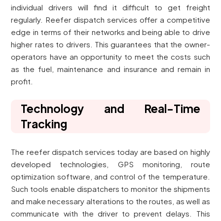
individual drivers will find it difficult to get freight
regularly. Reefer dispatch services offer a competitive
edge in terms of their networks and being able to drive
higher rates to drivers. This guarantees that the owner-
operators have an opportunity to meet the costs such
as the fuel, maintenance and insurance and remain in
profit.
Technology and Real-Time
Tracking
The reefer dispatch services today are based on highly
developed technologies, GPS monitoring, route
optimization software, and control of the temperature.
Such tools enable dispatchers to monitor the shipments
and make necessary alterations to the routes, as well as
communicate with the driver to prevent delays. This