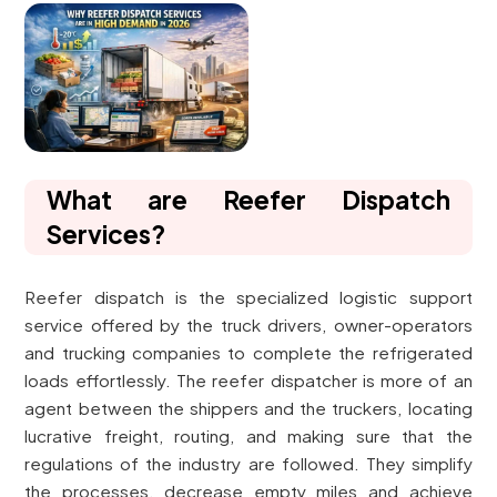
What are Reefer Dispatch
Services?
Reefer dispatch is the specialized logistic support
service offered by the truck drivers, owner-operators
and trucking companies to complete the refrigerated
loads effortlessly. The reefer dispatcher is more of an
agent between the shippers and the truckers, locating
lucrative freight, routing, and making sure that the
regulations of the industry are followed. They simplify
the processes, decrease empty miles and achieve