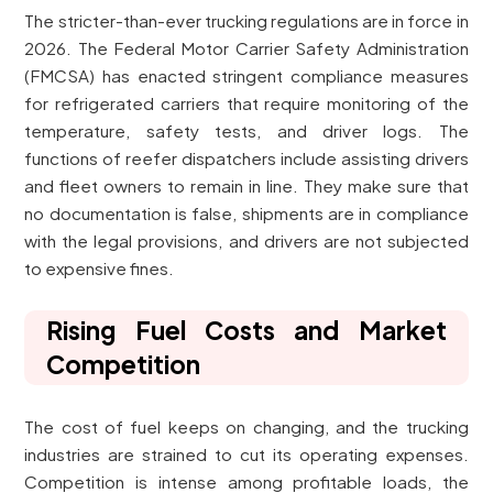
The stricter-than-ever trucking regulations are in force in
2026. The Federal Motor Carrier Safety Administration
(FMCSA) has enacted stringent compliance measures
for refrigerated carriers that require monitoring of the
temperature, safety tests, and driver logs. The
functions of reefer dispatchers include assisting drivers
and fleet owners to remain in line. They make sure that
no documentation is false, shipments are in compliance
with the legal provisions, and drivers are not subjected
to expensive fines.
Rising Fuel Costs and Market
Competition
The cost of fuel keeps on changing, and the trucking
industries are strained to cut its operating expenses.
Competition is intense among profitable loads, the