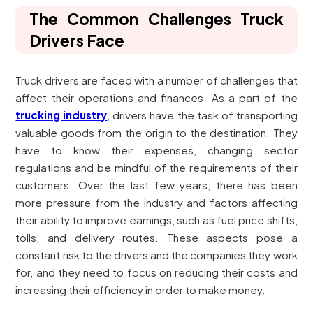
The Common Challenges Truck
Drivers Face
Truck drivers are faced with a number of challenges that
affect their operations and finances. As a part of the
trucking industry
, drivers have the task of transporting
valuable goods from the origin to the destination. They
have to know their expenses, changing sector
regulations and be mindful of the requirements of their
customers. Over the last few years, there has been
more pressure from the industry and factors affecting
their ability to improve earnings, such as fuel price shifts,
tolls, and delivery routes. These aspects pose a
constant risk to the drivers and the companies they work
for, and they need to focus on reducing their costs and
increasing their efficiency in order to make money.