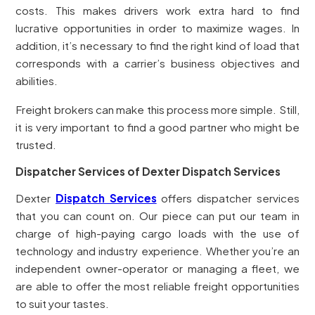
costs. This makes drivers work extra hard to find
lucrative opportunities in order to maximize wages. In
addition, it’s necessary to find the right kind of load that
corresponds with a carrier’s business objectives and
abilities.
Freight brokers can make this process more simple. Still,
it is very important to find a good partner who might be
trusted.
Dispatcher Services of Dexter Dispatch Services
Dexter
Dispatch Services
offers dispatcher services
that you can count on. Our piece can put our team in
charge of high-paying cargo loads with the use of
technology and industry experience. Whether you’re an
independent owner-operator or managing a fleet, we
are able to offer the most reliable freight opportunities
to suit your tastes.