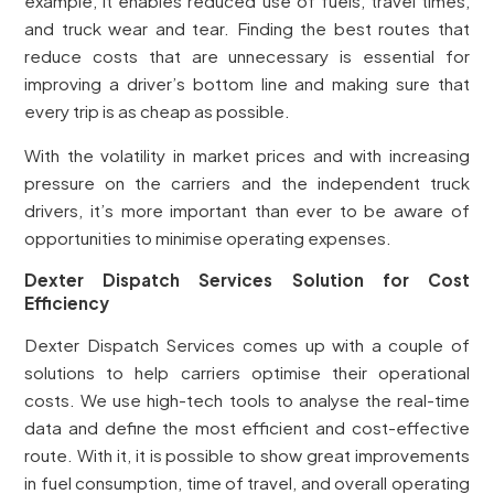
example, it enables reduced use of fuels, travel times,
and truck wear and tear. Finding the best routes that
reduce costs that are unnecessary is essential for
improving a driver’s bottom line and making sure that
every trip is as cheap as possible.
With the volatility in market prices and with increasing
pressure on the carriers and the independent truck
drivers, it’s more important than ever to be aware of
opportunities to minimise operating expenses.
Dexter Dispatch Services Solution for Cost
Efficiency
Dexter Dispatch Services comes up with a couple of
solutions to help carriers optimise their operational
costs. We use high-tech tools to analyse the real-time
data and define the most efficient and cost-effective
route. With it, it is possible to show great improvements
in fuel consumption, time of travel, and overall operating