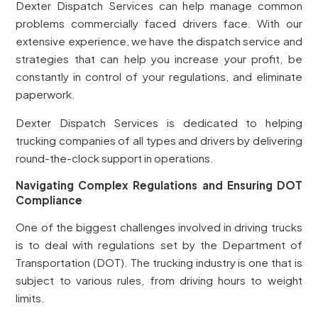
Dexter Dispatch Services can help manage common
problems commercially faced drivers face. With our
extensive experience, we have the dispatch service and
strategies that can help you increase your profit, be
constantly in control of your regulations, and eliminate
paperwork.
Dexter Dispatch Services is dedicated to helping
trucking companies of all types and drivers by delivering
round-the-clock support in operations.
Navigating Complex Regulations and Ensuring DOT
Compliance
One of the biggest challenges involved in driving trucks
is to deal with regulations set by the Department of
Transportation (DOT). The trucking industry is one that is
subject to various rules, from driving hours to weight
limits.