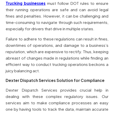
Trucking businesses
must follow DOT rules to ensure
their running operations are safe and can avoid legal
fines and penalties. However, it can be challenging and
time-consuming to navigate through such requirements,
especially for drivers that drive in multiple states.
Failure to adhere to these regulations can result in fines,
downtimes of operations, and damage to a business’s
reputation, which are expensive to rectify. Thus, keeping
abreast of changes made in regulations while finding an
efficient way to conduct trucking operations beckons a
juicy balancing act.
Dexter Dispatch Services Solution for Compliance
Dexter Dispatch Services provides crucial help in
dealing with these complex regulatory issues. Our
services aim to make compliance processes an easy
one by having tools to track the data, maintain accurate