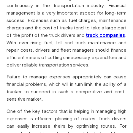
continuously in the transportation industry. Financial
management is a very important aspect for long-term
success. Expenses such as fuel charges, maintenance
charges and the cost of trucks tend to take a large part
of the profit of the truck drivers and
truck companies
.
With ever-rising fuel, toll and truck maintenance and
repair costs, drivers and fleet managers should finance
efficient means of cutting unnecessary expenditure and
deliver reliable transportation services.
Failure to manage expenses appropriately can cause
financial problems, which will in turn limit the ability of a
trucker to succeed in such a competitive and cost-
sensitive market.
One of the key factors that is helping in managing high
expenses is efficient planning of routes. Truck drivers
can easily increase theirs by optimising routes. For