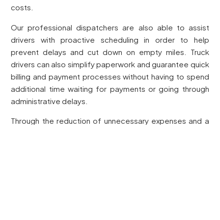
costs.
Our professional dispatchers are also able to assist
drivers with proactive scheduling in order to help
prevent delays and cut down on empty miles. Truck
drivers can also simplify paperwork and guarantee quick
billing and payment processes without having to spend
additional time waiting for payments or going through
administrative delays.
Through the reduction of unnecessary expenses and a
maximised state of operation, Dexter Dispatch Services
provides a capable and solid opportunity for truck
drivers to triumph in a highly competitive environment
calling for productivity and financial responsibility.
Tackling Paperwork and Reporting
Managing paperwork can be overwhelming with the
demands of the trucking regulations. Changing needs,