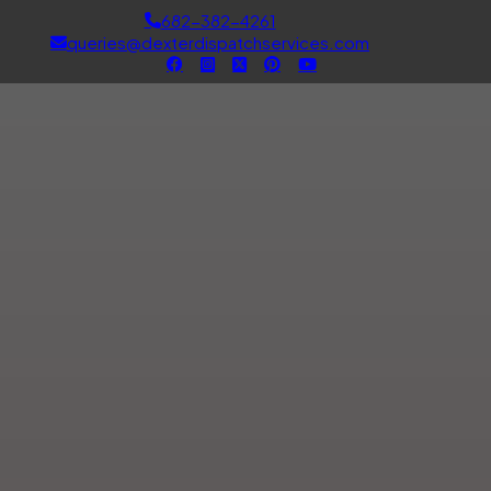
682-382-4261
queries@dexterdispatchservices.com