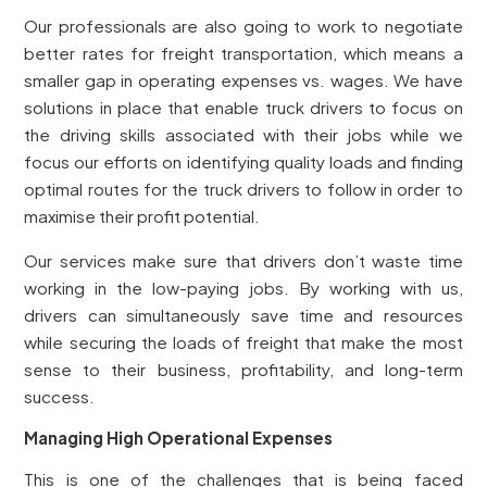
Our professionals are also going to work to negotiate
better rates for freight transportation, which means a
smaller gap in operating expenses vs. wages. We have
solutions in place that enable truck drivers to focus on
the driving skills associated with their jobs while we
focus our efforts on identifying quality loads and finding
optimal routes for the truck drivers to follow in order to
maximise their profit potential.
Our services make sure that drivers don’t waste time
working in the low-paying jobs. By working with us,
drivers can simultaneously save time and resources
while securing the loads of freight that make the most
sense to their business, profitability, and long-term
success.
Managing High Operational Expenses
This is one of the challenges that is being faced