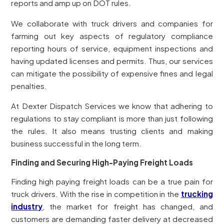
reports and amp up on DOT rules.
We collaborate with truck drivers and companies for
farming out key aspects of regulatory compliance
reporting hours of service, equipment inspections and
having updated licenses and permits. Thus, our services
can mitigate the possibility of expensive fines and legal
penalties.
At Dexter Dispatch Services we know that adhering to
regulations to stay compliant is more than just following
the rules. It also means trusting clients and making
business successful in the long term.
Finding and Securing High-Paying Freight Loads
Finding high paying freight loads can be a true pain for
truck drivers. With the rise in competition in the
trucking
industry
, the market for freight has changed, and
customers are demanding faster delivery at decreased