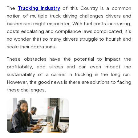
The
Trucking Industry
of this Country is a common
notion of multiple truck driving challenges drivers and
businesses might encounter. With fuel costs increasing,
costs escalating and compliance laws complicated, it’s
no wonder that so many drivers struggle to flourish and
scale their operations.
These obstacles have the potential to impact the
profitability, add stress and can even impact the
sustainability of a career in trucking in the long run.
However, the good news is there are solutions to facing
these challenges.