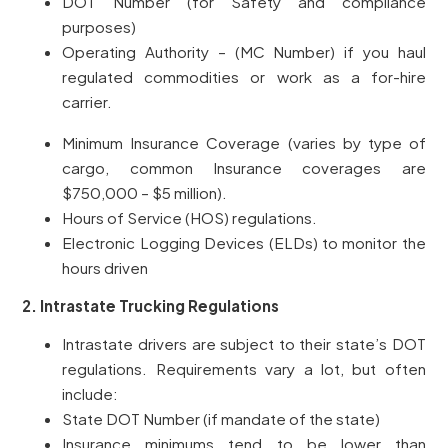
DOT Number (for Safety and compliance
purposes)
Operating Authority – (MC Number) if you haul
regulated commodities or work as a for-hire
carrier.
Minimum Insurance Coverage (varies by type of
cargo, common Insurance coverages are
$750,000 – $5 million).
Hours of Service (HOS) regulations.
Electronic Logging Devices (ELDs) to monitor the
hours driven
2. Intrastate Trucking Regulations
Intrastate drivers are subject to their state’s DOT
regulations. Requirements vary a lot, but often
include:
State DOT Number (if mandate of the state)
Insurance minimums tend to be lower than