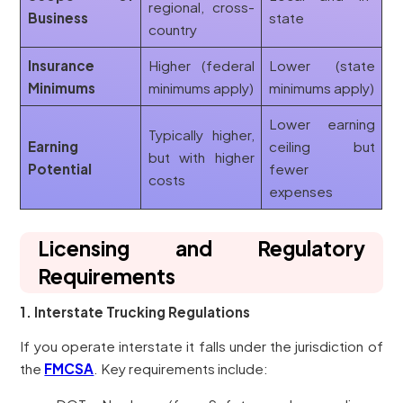
regional, cross-
Business
state
country
Insurance
Higher (federal
Lower (state
Minimums
minimums apply)
minimums apply)
Lower earning
Typically higher,
Earning
ceiling but
but with higher
Potential
fewer
costs
expenses
Licensing and Regulatory
Requirements
1. Interstate Trucking Regulations
If you operate interstate it falls under the jurisdiction of
the
FMCSA
. Key requirements include: