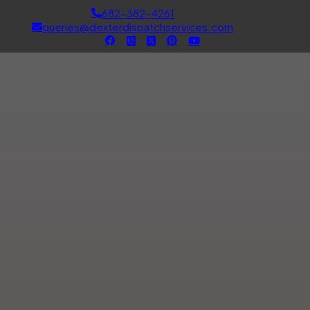
682-382-4261
queries@dexterdispatchservices.com