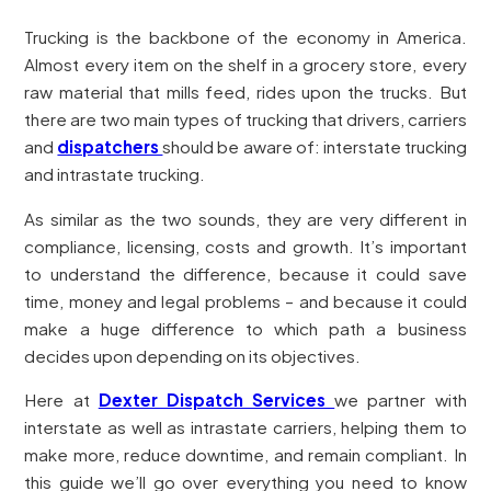
Trucking is the backbone of the economy in America.
Almost every item on the shelf in a grocery store, every
raw material that mills feed, rides upon the trucks. But
there are two main types of trucking that drivers, carriers
and
dispatchers
should be aware of: interstate trucking
and intrastate trucking.
As similar as the two sounds, they are very different in
compliance, licensing, costs and growth. It’s important
to understand the difference, because it could save
time, money and legal problems – and because it could
make a huge difference to which path a business
decides upon depending on its objectives.
Here at
Dexter Dispatch Services
we partner with
interstate as well as intrastate carriers, helping them to
make more, reduce downtime, and remain compliant. In
this guide we’ll go over everything you need to know