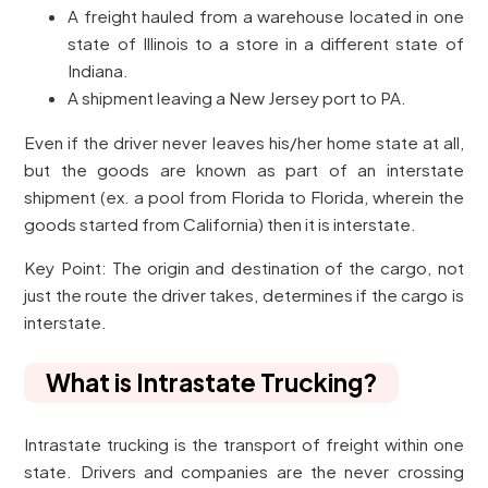
A freight hauled from a warehouse located in one
state of Illinois to a store in a different state of
Indiana.
A shipment leaving a New Jersey port to PA.
Even if the driver never leaves his/her home state at all,
but the goods are known as part of an interstate
shipment (ex. a pool from Florida to Florida, wherein the
goods started from California) then it is interstate.
Key Point: The origin and destination of the cargo, not
just the route the driver takes, determines if the cargo is
interstate.
What is Intrastate Trucking?
Intrastate trucking is the transport of freight within one
state. Drivers and companies are the never crossing