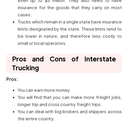
even up to $5 million. They also need to have
insurance for the goods that they carry on most
cases.
Trucks which remain in a single state have insurance
limits designated by the state. These limits tend to
be lower in nature, and therefore less costly to
small or local operators.
Pros and Cons of Interstate
Trucking
Pros:
You can earn more money.
You will find that you can make more freight jobs,
longer trip and cross country freight trips.
You can deal with big brokers and shippers across
the entire country.