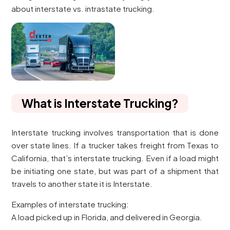
about interstate vs. intrastate trucking.
What is Interstate Trucking?
Interstate trucking involves transportation that is done
over state lines. If a trucker takes freight from Texas to
California, that’s interstate trucking. Even if a load might
be initiating one state, but was part of a shipment that
travels to another state it is Interstate.
Examples of interstate trucking:
A load picked up in Florida, and delivered in Georgia.