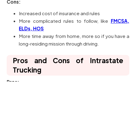
Cons:
Increased cost of insurance and rules
More complicated rules to follow, like
FMCSA,
ELDs, HOS
More time away from home, more so if you have a
long-residing mission through driving.
Pros and Cons of Intrastate
Trucking
Pros:
Simpler access (less costs of insurance and
licencing required)
Home more frequently (runs to your local or
regional area).
Good for small carrier and new drivers less than 21.
Cons: