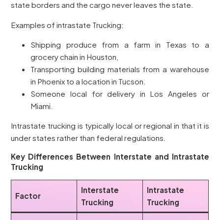
state borders and the cargo never leaves the state.
Examples of intrastate Trucking:
Shipping produce from a farm in Texas to a
grocery chain in Houston,
Transporting building materials from a warehouse
in Phoenix to a location in Tucson.
Someone local for delivery in Los Angeles or
Miami.
Intrastate trucking is typically local or regional in that it is
under states rather than federal regulations.
Key Differences Between Interstate and Intrastate
Trucking
Interstate
Intrastate
Factor
Trucking
Trucking