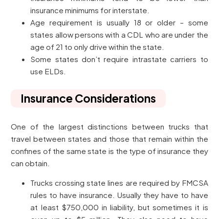
insurance minimums for interstate.
Age requirement is usually 18 or older – some
states allow persons with a CDL who are under the
age of 21 to only drive within the state.
Some states don’t require intrastate carriers to
use ELDs.
Insurance Considerations
One of the largest distinctions between trucks that
travel between states and those that remain within the
confines of the same state is the type of insurance they
can obtain.
Trucks crossing state lines are required by FMCSA
rules to have insurance. Usually they have to have
at least $750,000 in liability, but sometimes it is