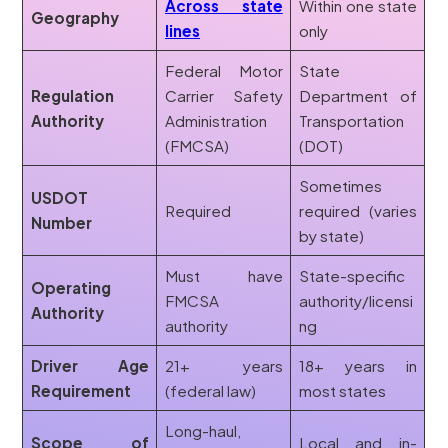
Across state
Within one state
Geography
lines
only
Federal Motor
State
Regulation
Carrier Safety
Department of
Authority
Administration
Transportation
(FMCSA)
(DOT)
Sometimes
USDOT
Required
required (varies
Number
by state)
Must have
State-specific
Operating
FMCSA
authority/licensi
Authority
authority
ng
Driver Age
21+ years
18+ years in
Requirement
(federal law)
most states
Long-haul,
Scope of
Local and in-