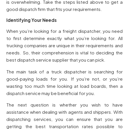
is overwhelming. Take the steps listed above to get a
good dispatch firm that fits your requirements.
Identifying Your Needs
When you’re looking for a freight dispatcher, you need
to first determine exactly what you’re looking for. All
trucking companies are unique in their requirements and
needs. So, their comprehension is vital to deciding the
best dispatch service supplier that you can pick.
The main task of a truck dispatcher is searching for
good-paying loads for you. If you’re not, or you’re
wasting too much time looking at load boards, then a
dispatch service may be beneficial for you.
The next question is whether you wish to have
assistance when dealing with agents and shippers. With
dispatching services, you can ensure that you are
getting the best transportation rates possible to