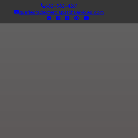
682-382-4261
queries@dexterdispatchservices.com