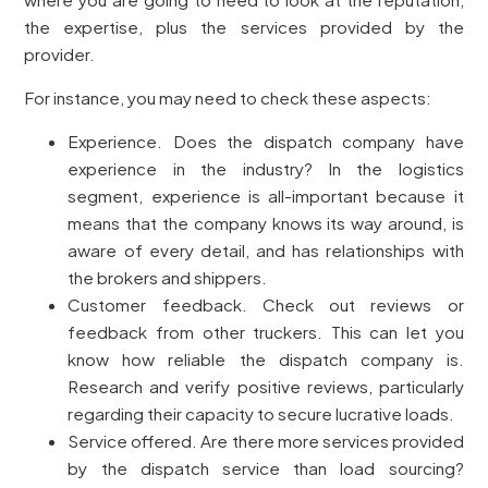
the expertise, plus the services provided by the
provider.
For instance, you may need to check these aspects:
Experience. Does the dispatch company have
experience in the industry? In the logistics
segment, experience is all-important because it
means that the company knows its way around, is
aware of every detail, and has relationships with
the brokers and shippers.
Customer feedback. Check out reviews or
feedback from other truckers. This can let you
know how reliable the dispatch company is.
Research and verify positive reviews, particularly
regarding their capacity to secure lucrative loads.
Service offered. Are there more services provided
by the dispatch service than load sourcing?