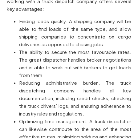
working with a truck dispatch company offers several
key advantages:
Finding loads quickly. A shipping company will be
able to find loads of the same type, and allow
shipping companies to concentrate on cargo
deliveries as opposed to chasing jobs.
The ability to secure the most favourable rates.
The great dispatcher handles broker negotiations
and is able to work out with brokers to get loads
from them.
Reducing administrative burden. The truck
dispatching company handles all key
documentation, including credit checks, checking
the truck drivers’ logs, and ensuring adherence to
industry rules and regulations.
Optimizing time management. A truck dispatcher
can likewise contribute to the area of the most
effective routes, minimizing holdups and enhancing