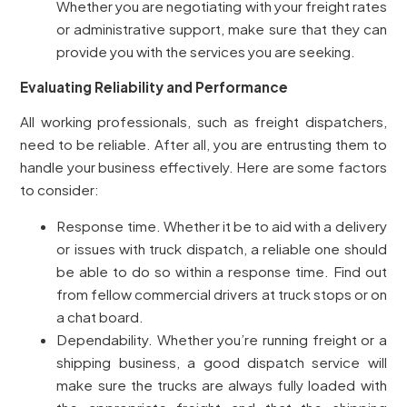
Whether you are negotiating with your freight rates
or administrative support, make sure that they can
provide you with the services you are seeking.
Evaluating Reliability and Performance
All working professionals, such as freight dispatchers,
need to be reliable. After all, you are entrusting them to
handle your business effectively. Here are some factors
to consider:
Response time. Whether it be to aid with a delivery
or issues with truck dispatch, a reliable one should
be able to do so within a response time. Find out
from fellow commercial drivers at truck stops or on
a chat board.
Dependability. Whether you’re running freight or a
shipping business, a good dispatch service will
make sure the trucks are always fully loaded with