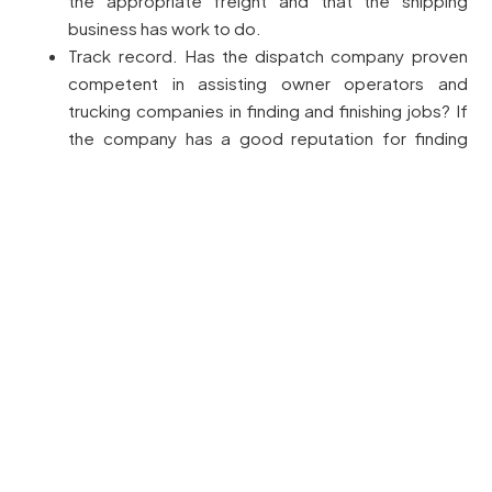
the appropriate freight and that the shipping
business has work to do.
Track record. Has the dispatch company proven
competent in assisting owner operators and
trucking companies in finding and finishing jobs? If
the company has a good reputation for finding
loads and negotiating reasonable charges, it’s a
sign that they will perform well for you too.
Assessing Technology and Communication Tools
In today’s rapid trucking sector, it is essential to take
advantage of innovative technologies and tools. A
modern dispatch service ought to have up-to-date
tools that provide ease of finding loads, schedule
management, and communication with motorists.
Truck Dispatch companies have numerous load boards
available. This can be a key element for identifying or
discovering the paying load. Of course, there are