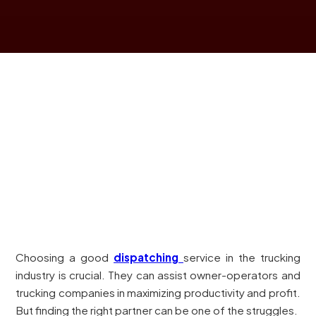
Choosing a good
dispatching
service in the trucking
industry is crucial. They can assist owner-operators and
trucking companies in maximizing productivity and profit.
But finding the right partner can be one of the struggles.