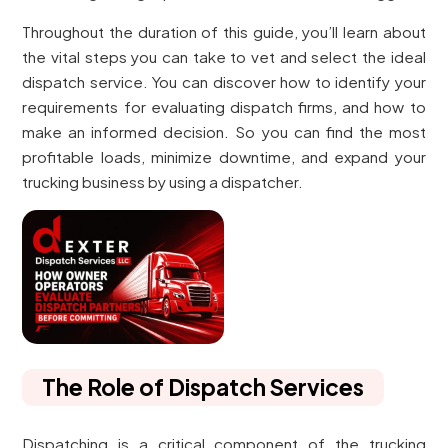
Throughout the duration of this guide, you’ll learn about
the vital steps you can take to vet and select the ideal
dispatch service. You can discover how to identify your
requirements for evaluating dispatch firms, and how to
make an informed decision. So you can find the most
profitable loads, minimize downtime, and expand your
trucking business by using a dispatcher.
The Role of Dispatch Services
Dispatching is a critical component of the trucking