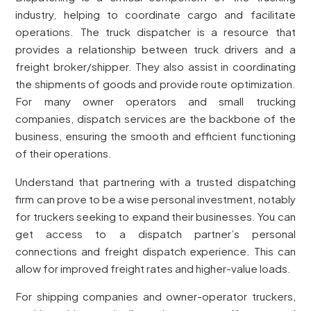
industry, helping to coordinate cargo and facilitate
operations. The truck dispatcher is a resource that
provides a relationship between truck drivers and a
freight broker/shipper. They also assist in coordinating
the shipments of goods and provide route optimization.
For many owner operators and small trucking
companies, dispatch services are the backbone of the
business, ensuring the smooth and efficient functioning
of their operations.
Understand that partnering with a trusted dispatching
firm can prove to be a wise personal investment, notably
for truckers seeking to expand their businesses. You can
get access to a dispatch partner’s personal
connections and freight dispatch experience. This can
allow for improved freight rates and higher-value loads.
For shipping companies and owner-operator truckers,