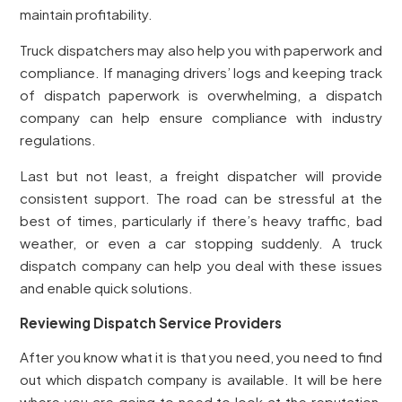
maintain profitability.
Truck dispatchers may also help you with paperwork and
compliance. If managing drivers’ logs and keeping track
of dispatch paperwork is overwhelming, a dispatch
company can help ensure compliance with industry
regulations.
Last but not least, a freight dispatcher will provide
consistent support. The road can be stressful at the
best of times, particularly if there’s heavy traffic, bad
weather, or even a car stopping suddenly. A truck
dispatch company can help you deal with these issues
and enable quick solutions.
Reviewing Dispatch Service Providers
After you know what it is that you need, you need to find
out which dispatch company is available. It will be here
where you are going to need to look at the reputation,