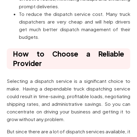
prompt deliveries.
To reduce the dispatch service cost. Many truck
dispatchers are very cheap and will help drivers
get much better dispatch management of their
budgets.
How to Choose a Reliable
Provider
Selecting a dispatch service is a significant choice to
make. Having a dependable truck dispatching service
could result in time-saving, profitable loads, negotiating
shipping rates, and administrative savings. So you can
concentrate on driving your business and getting it to
grow without any problem.
But since there are a lot of dispatch services available, it