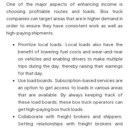
One of the major aspects of enhancing income is
choosing profitable routes and loads. Box truck
companies can target areas that are in higher demand in
order to ensure they have consistent work as well as
high-paying shipments.
Prioritize local loads. Local loads also have the
benefit of lowering fuel costs and wear-and-tear
on vehicles and enabling drivers to make multiple
trips during the day, thereby raising their earnings
for that day.
Use load boards. Subscription-based services are
an option to get access to loads in various areas
that are available. By always keeping track of
these load boards, these box truck operators can
get high-paying box truck loads.
Collaborate with freight brokers and shippers.
Setting relationships with freight brokers and