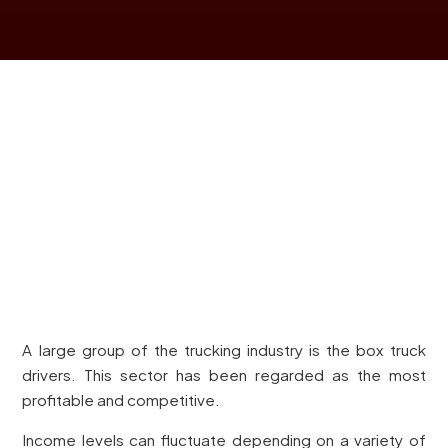
A large group of the trucking industry is the box truck
drivers. This sector has been regarded as the most
profitable and competitive.
Income levels can fluctuate depending on a variety of