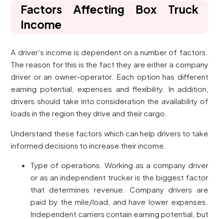
Factors Affecting Box Truck
Income
A driver’s income is dependent on a number of factors.
The reason for this is the fact they are either a company
driver or an owner-operator. Each option has different
earning potential, expenses and flexibility. In addition,
drivers should take into consideration the availability of
loads in the region they drive and their cargo.
Understand these factors which can help drivers to take
informed decisions to increase their income.
Type of operations. Working as a company driver
or as an independent trucker is the biggest factor
that determines revenue. Company drivers are
paid by the mile/load, and have lower expenses.
Independent carriers contain earning potential, but