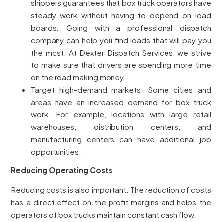
shippers guarantees that box truck operators have
steady work without having to depend on load
boards. Going with a professional dispatch
company can help you find loads that will pay you
the most. At Dexter Dispatch Services, we strive
to make sure that drivers are spending more time
on the road making money.
Target high-demand markets. Some cities and
areas have an increased demand for box truck
work. For example, locations with large retail
warehouses, distribution centers, and
manufacturing centers can have additional job
opportunities.
Reducing Operating Costs
Reducing costs is also important. The reduction of costs
has a direct effect on the profit margins and helps the
operators of box trucks maintain constant cash flow.