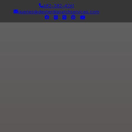
682-382-4261
queries@dexterdispatchservices.com