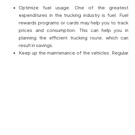
Optimize fuel usage. One of the greatest
expenditures in the trucking industry is fuel. Fuel
rewards programs or cards may help you to track
prices and consumption. This can help you in
planning the efficient trucking route, which can
result in savings.
Keep up the maintenance of the vehicles. Regular
maintenance avoids expensive breakdowns, which
can result in loss of time and potential clients and
opportunities. Simple tasks such as checking tire
pressure, oil changes, and brake checks can save
box truck businesses thousands of dollars annually.
Compare the sound insurance rates. Insurance is
vital for the trucking industry, as it insures you, your
truck, and the freight that you ship. Without reliable
coverage, you can be subjected to financial losses
or be subjected to fines. Comparing various