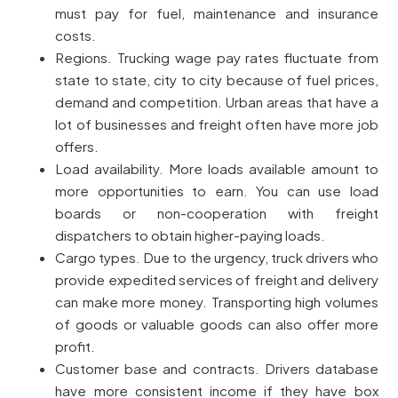
must pay for fuel, maintenance and insurance
costs.
Regions. Trucking wage pay rates fluctuate from
state to state, city to city because of fuel prices,
demand and competition. Urban areas that have a
lot of businesses and freight often have more job
offers.
Load availability. More loads available amount to
more opportunities to earn. You can use load
boards or non-cooperation with freight
dispatchers to obtain higher-paying loads.
Cargo types. Due to the urgency, truck drivers who
provide expedited services of freight and delivery
can make more money. Transporting high volumes
of goods or valuable goods can also offer more
profit.
Customer base and contracts. Drivers database
have more consistent income if they have box