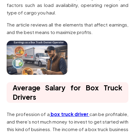
factors such as load availability, operating region and
type of cargo you haul.
The article reviews all the elements that affect earnings,
and the best means to maximize profits.
Average Salary for Box Truck
Drivers
The profession of a
box truck driver
can be profitable,
and there’s not much money to invest to get started with
this kind of business. The income of a box truck business