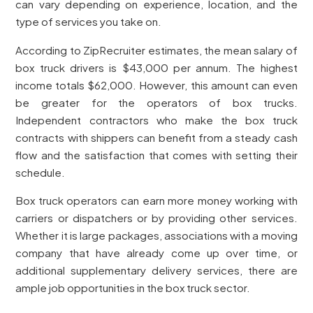
can vary depending on experience, location, and the
type of services you take on.
According to ZipRecruiter estimates, the mean salary of
box truck drivers is $43,000 per annum. The highest
income totals $62,000. However, this amount can even
be greater for the operators of box trucks.
Independent contractors who make the box truck
contracts with shippers can benefit from a steady cash
flow and the satisfaction that comes with setting their
schedule.
Box truck operators can earn more money working with
carriers or dispatchers or by providing other services.
Whether it is large packages, associations with a moving
company that have already come up over time, or
additional supplementary delivery services, there are
ample job opportunities in the box truck sector.