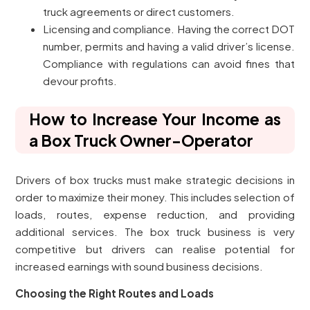
truck agreements or direct customers.
Licensing and compliance. Having the correct DOT
number, permits and having a valid driver’s license.
Compliance with regulations can avoid fines that
devour profits.
How to Increase Your Income as
a Box Truck Owner-Operator
Drivers of box trucks must make strategic decisions in
order to maximize their money. This includes selection of
loads, routes, expense reduction, and providing
additional services. The box truck business is very
competitive but drivers can realise potential for
increased earnings with sound business decisions.
Choosing the Right Routes and Loads