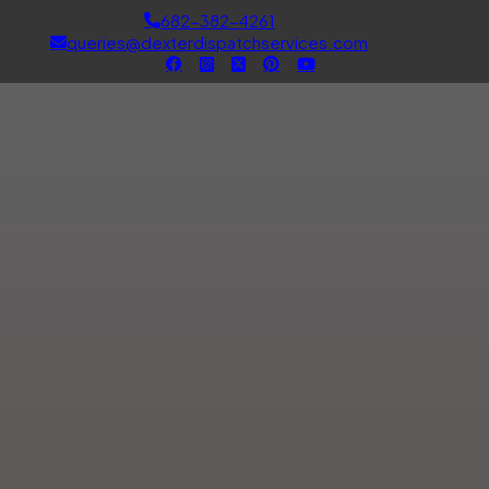
682-382-4261
queries@dexterdispatchservices.com