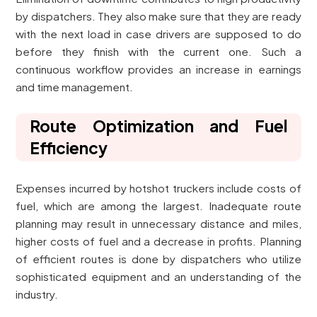
by dispatchers. They also make sure that they are ready
with the next load in case drivers are supposed to do
before they finish with the current one. Such a
continuous workflow provides an increase in earnings
and time management.
Route Optimization and Fuel
Efficiency
Expenses incurred by hotshot truckers include costs of
fuel, which are among the largest. Inadequate route
planning may result in unnecessary distance and miles,
higher costs of fuel and a decrease in profits. Planning
of efficient routes is done by dispatchers who utilize
sophisticated equipment and an understanding of the
industry.