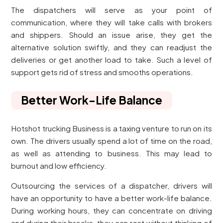
The dispatchers will serve as your point of
communication, where they will take calls with brokers
and shippers. Should an issue arise, they get the
alternative solution swiftly, and they can readjust the
deliveries or get another load to take. Such a level of
support gets rid of stress and smooths operations.
Better Work-Life Balance
Hotshot trucking Business is a taxing venture to run on its
own. The drivers usually spend a lot of time on the road,
as well as attending to business. This may lead to
burnout and low efficiency.
Outsourcing the services of a dispatcher, drivers will
have an opportunity to have a better work-life balance.
During working hours, they can concentrate on driving
and during their breaks, they can rest without thinking of