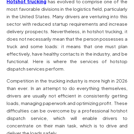
Hotshot trucking
has evolved to comprise one of the
most favorable divisions in the logistics field, particularly
in the United States. Many drivers are venturing into this
sector with reduced startup requirements and increase
delivery prospects. Nevertheless, in hotshot trucking, it
does not necessarily mean that the person possesses a
truck and some loads: it means that one must plan
effectively, have healthy contacts in the industry, and be
functional. Here is where the services of hotstop
dispatch services perform.
Competition in the trucking industry is more high in 2026
than ever. In an attempt to do everything themselves,
drivers are usually not efficient in consistently getting
loads, managing paperwork and optimizing profit. These
difficulties can be overcome by a professional hotshot
dispatch service, which will enable drivers to
concentrate on their main task, which is to drive and
deliver the loads safely.