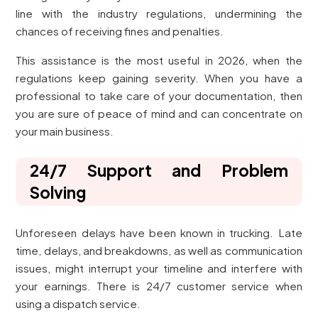
line with the industry regulations, undermining the
chances of receiving fines and penalties.
This assistance is the most useful in 2026, when the
regulations keep gaining severity. When you have a
professional to take care of your documentation, then
you are sure of peace of mind and can concentrate on
your main business.
24/7 Support and Problem
Solving
Unforeseen delays have been known in trucking. Late
time, delays, and breakdowns, as well as communication
issues, might interrupt your timeline and interfere with
your earnings. There is 24/7 customer service when
using a dispatch service.