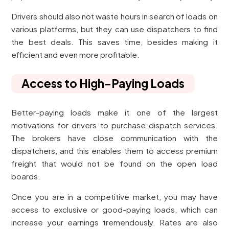
Drivers should also not waste hours in search of loads on
various platforms, but they can use dispatchers to find
the best deals. This saves time, besides making it
efficient and even more profitable.
Access to High-Paying Loads
Better-paying loads make it one of the largest
motivations for drivers to purchase dispatch services.
The brokers have close communication with the
dispatchers, and this enables them to access premium
freight that would not be found on the open load
boards.
Once you are in a competitive market, you may have
access to exclusive or good-paying loads, which can
increase your earnings tremendously. Rates are also