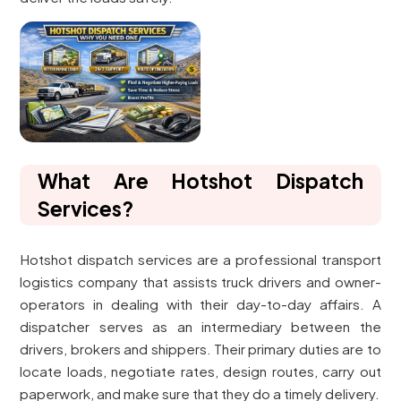
What Are Hotshot Dispatch
Services?
Hotshot dispatch services are a professional transport
logistics company that assists truck drivers and owner-
operators in dealing with their day-to-day affairs. A
dispatcher serves as an intermediary between the
drivers, brokers and shippers. Their primary duties are to
locate loads, negotiate rates, design routes, carry out
paperwork, and make sure that they do a timely delivery.