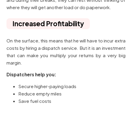
where they will get another load or do paperwork.
Increased Profitability
On the surface, this means that he will have to incur extra
costs by hiring a dispatch service. But it is an investment
that can make you multiply your returns by a very big
margin.
Dispatchers help you:
Secure higher-paying loads
Reduce empty miles
Save fuel costs
Avoid costly mistakes
All these will enhance increased net earnings. Most
professional drivers claim that they earn more when they