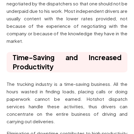
negotiated by the dispatchers so that one should not be
underpaid due to his work. Most independent drivers are
usually content with the lower rates provided, not
because of the experience of negotiating with the
company or because of the knowledge they have in the
market.
Time-Saving and Increased
Productivity
The trucking industry is a time-saving business. All the
hours wasted in finding loads, placing calls or doing
paperwork cannot be earned. Hotshot dispatch
services handle these activities, thus drivers can
concentrate on the entire business of driving and
carrying out deliveries.
Elimination of downtime contributes to high productivity