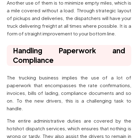
Another use of them is to minimize empty miles, which is
a mile covered without a load. Through strategic layout
of pickups and deliveries, the dispatchers will have your
truck delivering freight at all times where possible. It is a
form of straight improvement to your bottom line.
Handling Paperwork and
Compliance
The trucking business implies the use of a lot of
paperwork that encompasses the rate confirmations,
invoices, bills of lading, compliance documents and so
on. To the new drivers, this is a challenging task to
handle.
The entire administrative duties are covered by the
hotshot dispatch services, which ensures that nothing is
wrong or tardy. They also assist the drivers to remain in