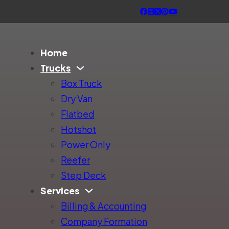
Home
Trucks
Box Truck
Dry Van
Flatbed
Hotshot
Power Only
Reefer
Step Deck
Services
Billing & Accounting
Company Formation