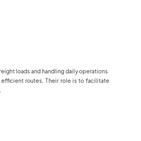
reight loads and handling daily operations.
ficient routes. Their role is to facilitate
.