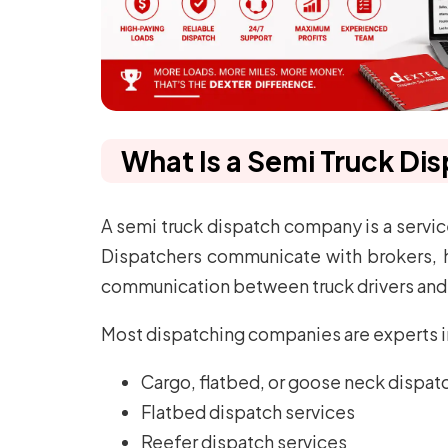
What Is a Semi Truck D
A semi truck dispatch company is a service
Dispatchers communicate with brokers, hunt
communication between truck drivers and 
Most dispatching companies are experts in 
Cargo, flatbed, or goose neck dispat
Flatbed dispatch services
Reefer dispatch services