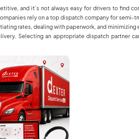
titive, and it’s not always easy for drivers to find co
mpanies rely on a top dispatch company for semi-truck
otiating rates, dealing with paperwork, and minimizing 
livery. Selecting an appropriate dispatch partner ca