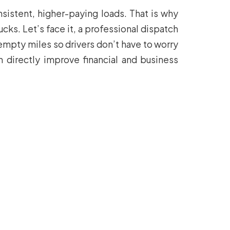
nsistent, higher-paying loads. That is why
s. Let’s face it, a professional dispatch
empty miles so drivers don’t have to worry
n directly improve financial and business