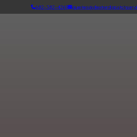
682-382-4261
queries@dexterdispatchserv