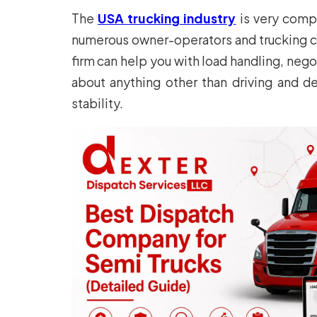
The
USA trucking industry
is very compe
numerous owner-operators and trucking co
firm can help you with load handling, neg
about anything other than driving and de
stability.