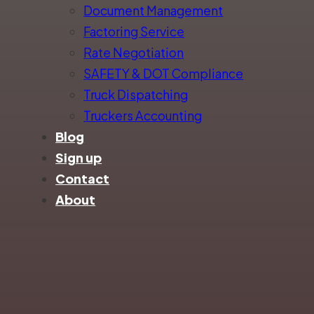
Document Management
Factoring Service
Rate Negotiation
SAFETY & DOT Compliance
Truck Dispatching
Truckers Accounting
Blog
Sign up
Contact
About