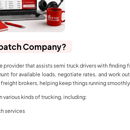
ispatch Company?
 provider that assists semi truck drivers with finding f
 for available loads, negotiate rates, and work out ef
freight brokers, helping keep things running smoothly
various kinds of trucking, including:
ch services