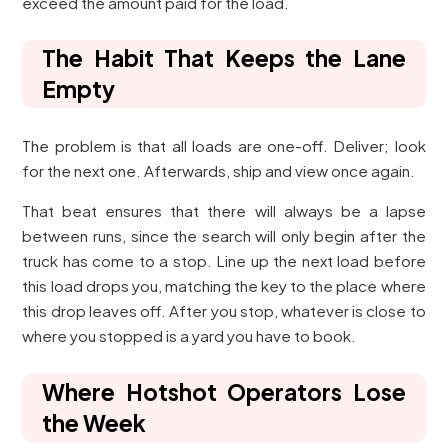
exceed the amount paid for the load.
The Habit That Keeps the Lane
Empty
The problem is that all loads are one-off. Deliver; look
for the next one. Afterwards, ship and view once again.
That beat ensures that there will always be a lapse
between runs, since the search will only begin after the
truck has come to a stop. Line up the next load before
this load drops you, matching the key to the place where
this drop leaves off. After you stop, whatever is close to
where you stopped is a yard you have to book.
Where Hotshot Operators Lose
the Week