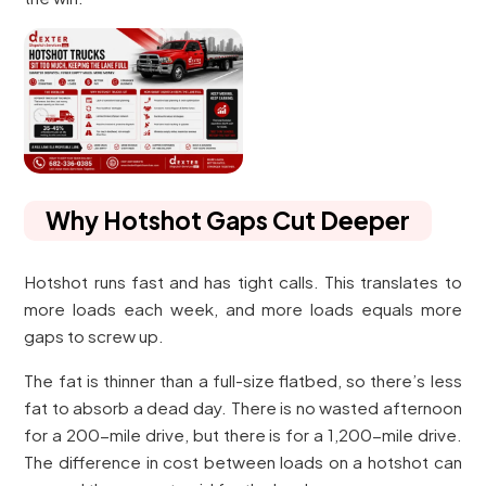
Why Hotshot Gaps Cut Deeper
Hotshot runs fast and has tight calls. This translates to
more loads each week, and more loads equals more
gaps to screw up.
The fat is thinner than a full-size flatbed, so there’s less
fat to absorb a dead day. There is no wasted afternoon
for a 200-mile drive, but there is for a 1,200-mile drive.
The difference in cost between loads on a hotshot can