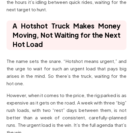
the hours it’s idling between quick rides, waiting for the
next target to hunt.
A Hotshot Truck Makes Money
Moving, Not Waiting for the Next
Hot Load
The name sets the snare. “Hotshot means urgent,” and
the urge to wait for such an urgent load that pays big
arises in the mind. So there’s the truck, waiting for the
hot one.
However, when it comes to the price, the rig parked is as
expensive as it gets on the road. A week with three “big”
rush loads, with two “rest” days between them, is not
better than a week of consistent, carefully-planned
runs. The urgent load is the win. It’s the full agenda that’s
the win.