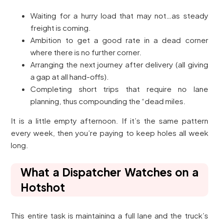
Waiting for a hurry load that may not…as steady
freight is coming.
Ambition to get a good rate in a dead corner
where there is no further corner.
Arranging the next journey after delivery (all giving
a gap at all hand-offs).
Completing short trips that require no lane
planning, thus compounding the “dead miles.
It is a little empty afternoon. If it’s the same pattern
every week, then you’re paying to keep holes all week
long.
What a Dispatcher Watches on a
Hotshot
This entire task is maintaining a full lane and the truck’s