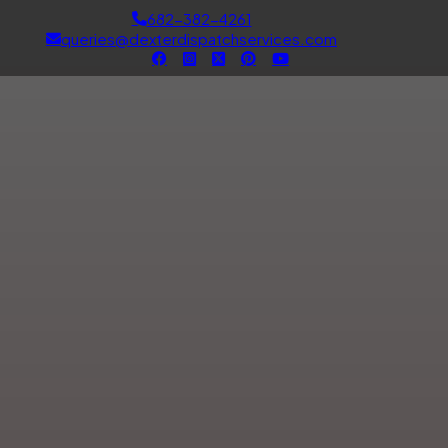
682-382-4261
queries@dexterdispatchservices.com