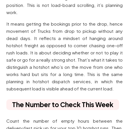
position. This is not load-board scrolling, it’s planning
work.
It means getting the bookings prior to the drop, hence
movement of Trucks from drop to pickup without any
dead days. It reflects a mindset of hanging around
hotshot freight as opposed to corner chasing one-off
rush loads. It is about deciding whether or not to play it
safe or go for a really strong shot. That’s what it takes to
distinguish a hotshot who’s on the move from one who
works hard but sits for a long time. This is the same
planning in hotshot dispatch services, in which the
subsequent load is visible ahead of the current load.
The Number to Check This Week
Count the number of empty hours between the
delivery/last pick up for your top 10 hotshot runs. Then,