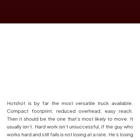
Hotshot is by far the most versatile truck available.
Compact footprint, reduced overhead, easy reach.
Then it should be the one that’s most likely to move. It
usually isn’t. Hard work isn’t unsuccessful, if the guy who
works hard and still fails is not losing at a rate. He’s losing